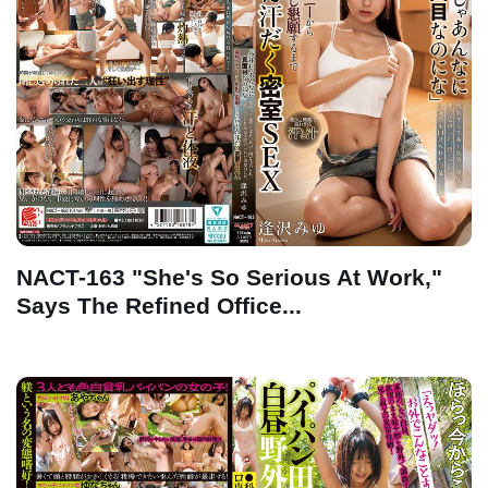
NACT-163 "She's So Serious At Work,"
Says The Refined Office...