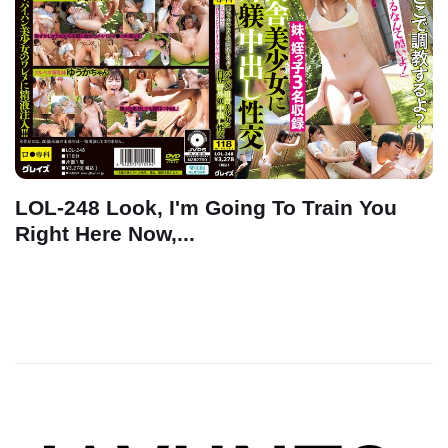
LOL-248 Look, I'm Going To Train You
Right Here Now,...